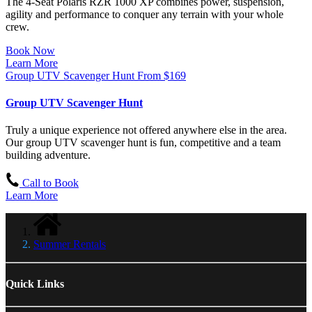
The 4-Seat Polaris RZR 1000 XP combines power, suspension,
agility and performance to conquer any terrain with your whole
crew.
Book Now
Learn More
Group UTV Scavenger Hunt
From
$
169
Group UTV Scavenger Hunt
Truly a unique experience not offered anywhere else in the area.
Our group UTV scavenger hunt is fun, competitive and a team
building adventure.
Call to Book
Learn More
Summer Rentals
Quick Links