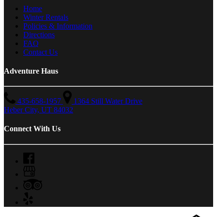
Home
Winter Rentals
Policies & Information
Directions
FAQ
Contact Us
Adventure Haus
435-658-1957
1364 Still Water Drive
Heber City, UT 84032
Connect With Us