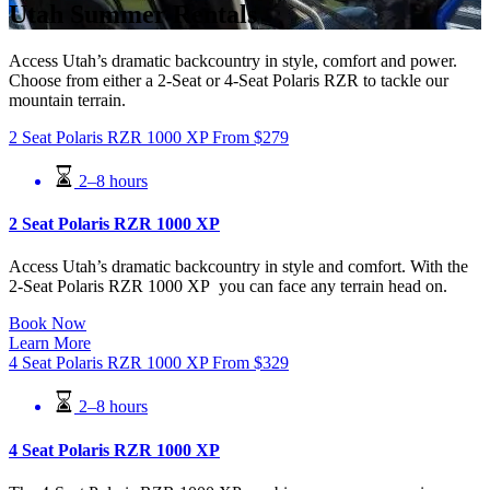
Utah Summer Rentals
Access Utah’s dramatic backcountry in style, comfort and power.
Choose from either a 2-Seat or 4-Seat Polaris RZR to tackle our
mountain terrain.
2 Seat Polaris RZR 1000 XP
From
$
279
2–8 hours
2 Seat Polaris RZR 1000 XP
Access Utah’s dramatic backcountry in style and comfort. With the
2-Seat Polaris RZR 1000 XP you can face any terrain head on.
Book Now
Learn More
4 Seat Polaris RZR 1000 XP
From
$
329
2–8 hours
4 Seat Polaris RZR 1000 XP