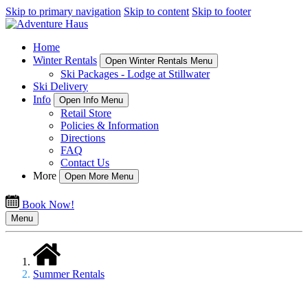
Skip to primary navigation
Skip to content
Skip to footer
Home
Winter Rentals
Open Winter Rentals Menu
Ski Packages - Lodge at Stillwater
Ski Delivery
Info
Open Info Menu
Retail Store
Policies & Information
Directions
FAQ
Contact Us
More
Open More Menu
Book Now!
Menu
Summer Rentals